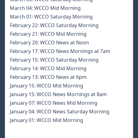
March 04:
WCCO Mid Morning
March 01:
WCCO Saturday Morning
February 22:
WCCO Saturday Morning
February 21:
WCCO Mid Morning
February 20:
WCCO News at Noon
February 17:
WCCO News Mornings at 7am
February 15:
WCCO Saturday Morning
February 14:
WCCO Mid Morning
February 13:
WCCO News at 6pm
January 15:
WCCO Mid Morning
January 15:
WCCO News Mornings at 8am
January 07:
WCCO News Mid Morning
January 04:
WCCO News Saturday Morning
January 01:
WCCO Mid Morning