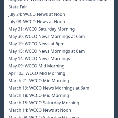
State Fair
July 24:
WCCO News at Noon
July 08:
WCCO News at Noon
May 31:
WCCO Saturday Morning
May 30:
WCCO News Mornings at 6am
May 19:
WCCO News at 6pm
May 15:
WCCO News Mornings at 8am
May 14:
WCCO News Mornings
May 09:
WCCO Mid Morning
April 03:
WCCO Mid Morning
March 21:
WCCO Mid Morning
March 19:
WCCO News Mornings at 6am
March 18:
WCCO Mid Morning
March 15:
WCCO Saturday Morning
March 14:
WCCO News at Noon
March 08:
WCCO Saturday Morning