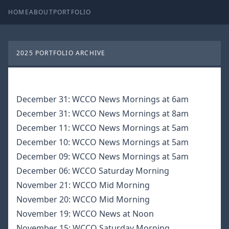
HOME
ABOUT
PORTFOLIO
2025 PORTFOLIO ARCHIVE
December 31:
WCCO News Mornings at 6am
December 31:
WCCO News Mornings at 8am
December 11:
WCCO News Mornings at 5am
December 10:
WCCO News Mornings at 5am
December 09:
WCCO News Mornings at 5am
December 06:
WCCO Saturday Morning
November 21:
WCCO Mid Morning
November 20:
WCCO Mid Morning
November 19:
WCCO News at Noon
November 15:
WCCO Saturday Morning