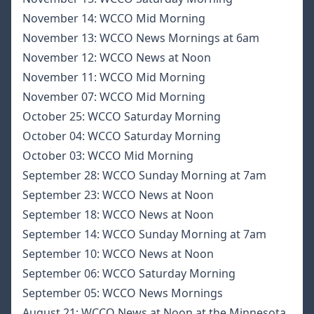
November 14:
WCCO Mid Morning
November 13:
WCCO News Mornings at 6am
November 12:
WCCO News at Noon
November 11:
WCCO Mid Morning
November 07:
WCCO Mid Morning
October 25:
WCCO Saturday Morning
October 04:
WCCO Saturday Morning
October 03:
WCCO Mid Morning
September 28:
WCCO Sunday Morning at 7am
September 23:
WCCO News at Noon
September 18:
WCCO News at Noon
September 14:
WCCO Sunday Morning at 7am
September 10:
WCCO News at Noon
September 06:
WCCO Saturday Morning
September 05:
WCCO News Mornings
August 21:
WCCO News at Noon at the Minnesota