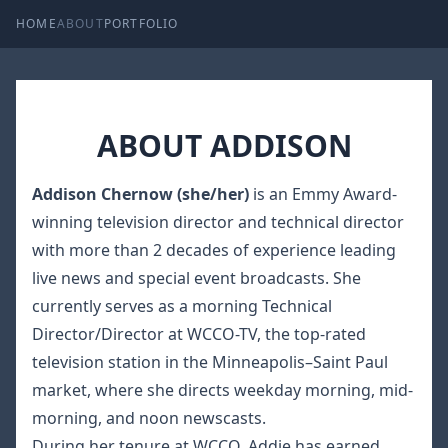
HOME
ABOUT
PORTFOLIO
ABOUT ADDISON
Addison Chernow (she/her)
is an Emmy Award-
winning television director and technical director
with more than 2 decades of experience leading
live news and special event broadcasts. She
currently serves as a morning Technical
Director/Director at WCCO-TV, the top-rated
television station in the Minneapolis–Saint Paul
market, where she directs weekday morning, mid-
morning, and noon newscasts.
During her tenure at WCCO, Addie has earned