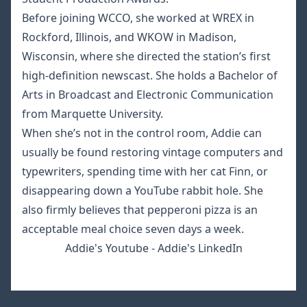
Before joining WCCO, she worked at WREX in
Rockford, Illinois, and WKOW in Madison,
Wisconsin, where she directed the station’s first
high-definition newscast. She holds a Bachelor of
Arts in Broadcast and Electronic Communication
from Marquette University.
When she’s not in the control room, Addie can
usually be found restoring vintage computers and
typewriters, spending time with her cat Finn, or
disappearing down a YouTube rabbit hole. She
also firmly believes that pepperoni pizza is an
acceptable meal choice seven days a week.
Addie's Youtube
-
Addie's LinkedIn