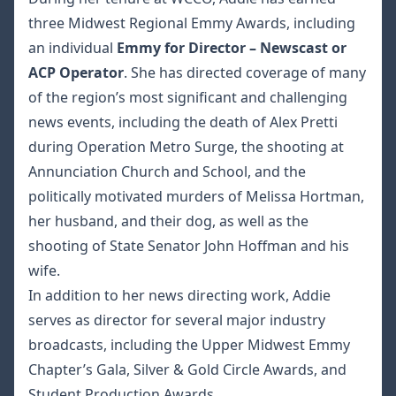
three Midwest Regional Emmy Awards, including
an individual
Emmy for Director – Newscast or
ACP Operator
. She has directed coverage of many
of the region’s most significant and challenging
news events, including the death of Alex Pretti
during Operation Metro Surge, the shooting at
Annunciation Church and School, and the
politically motivated murders of Melissa Hortman,
her husband, and their dog, as well as the
shooting of State Senator John Hoffman and his
wife.
In addition to her news directing work, Addie
serves as director for several major industry
broadcasts, including the Upper Midwest Emmy
Chapter’s Gala, Silver & Gold Circle Awards, and
Student Production Awards.